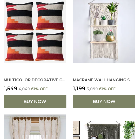
MULTICOLOR DECORATIVE COTTON PILLOW COVERS SOFT PILLOWCASE WITH PATTERN FALL FLOOR PILLOW FOR SOFA COUCH 16 X 16 (SET OF 4)
MACRAME WALL HANGING SHELF COTTON ROPE BOHEMIAN WOVEN DECOR BOHO SHELVES FOR PLANTS AND DECOR TASSEL WALL FLOATING FOR DECOR (FLOWER DESIGN BOHO SHELF)
₹1,549
₹1,199
₹4,049
61
% OFF
₹3,099
61
% OFF
BUY NOW
BUY NOW