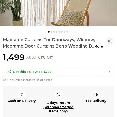
Macrame Curtains For Doorways, Window,
Macrame Door Curtains Boho Wedding D
..
More
₹1,499
₹3,899
61% Off
Get this as low as
₹1,399
Final Price inclusive of all taxes
Cash on Delivery
Free Delivery
3 days Return
(Wrong/damaged
items only)