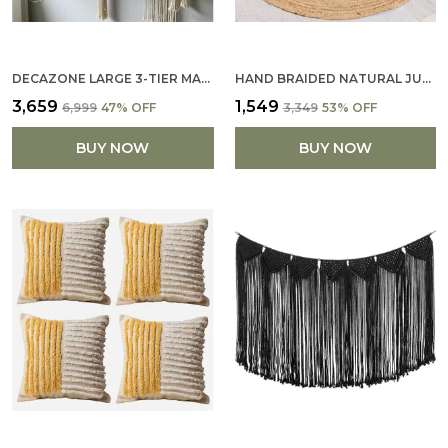
DECAZONE LARGE 3-TIER MACRAME WALL HANGING SHELF | HANDMADE WOODEN BOOKCASE & BOHO WALL DÉCOR | RUSTIC STORAGE ORGANIZER FOR HOME, OFFICE, SCHOOL, STUDY ROOM OPEN DISPLAY & UTILITY
HAND BRAIDED NATURAL JUTE RUG HANDMADE ROUND AREA RUG FOR HOME DECOR PUR COTTON (121 X 121 CM)
₹3,659
₹1,549
₹6,999
47
% OFF
₹3,349
53
% OFF
BUY NOW
BUY NOW