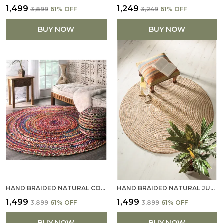
₹1,499
₹1,249
₹3,899
61
% OFF
₹3,249
61
% OFF
BUY NOW
BUY NOW
HAND BRAIDED NATURAL COTTON RUG HANDMADE ROUND AREA RUG FOR HOME DECOR MULTICOLOR (121 X 121 CM)
HAND BRAIDED NATURAL JUTE RUG HANDMADE ROUND AREA RUG FOR HOME DECOR (121CM X 121CM)
₹1,499
₹1,499
₹3,899
61
% OFF
₹3,899
61
% OFF
BUY NOW
BUY NOW