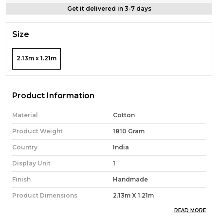
Get it delivered in 3-7 days
Size
2.13m x 1.21m
Product Information
Material
Cotton
Product Weight
1810 Gram
Country
India
Display Unit
1
Finish
Handmade
Product Dimensions
2.13m X 1.21m
READ MORE
Theme
Boho