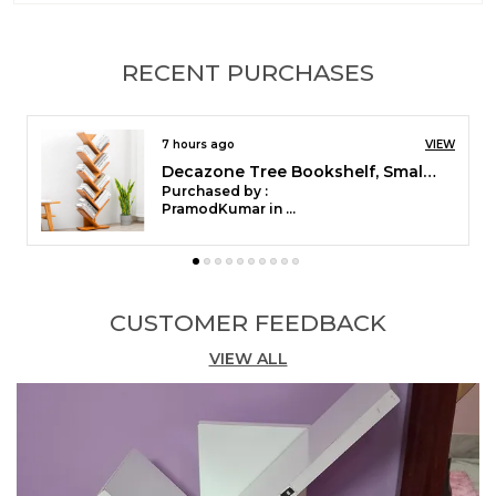
Style
Farmhouse
Special Feature
String
RECENT PURCHASES
Room Type
Hallway, Living Area, Kids
Room
7 hours ago
VIEW
Colour
Beige
Decazone Tree Bookshelf, Small Space-Saving Corner Bookcase, Rack for Study Room DIY Wooden Book Stand with Storage Space for Holds Books, CDs, Games, Office, Livingroom, Bedroom (Dark Brown, 9 Tier)
Pattern
Hand Woven
Purchased by :
PramodKumar in Dakshina Kannada
Opacity
Sheer Inches
Top Style
Rod Hanging
CUSTOMER FEEDBACK
Product Description
VIEW ALL
This Design contains 100% cotton, handcrafted.
Fits wonderfully in any window, kitchen, dining
room, living room, or door frame and gives a lovely
boho vibe. Can be used as a Boho wedding
background or as a simple room divider. It will be
ideal for a summer deck.