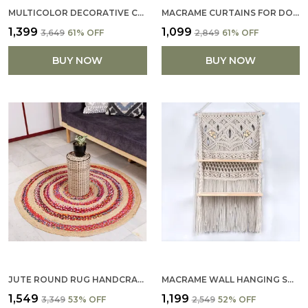
MULTICOLOR DECORATIVE COTTON PILLOW COVERS SOFT PILLOWCASE WITH PATTERN FALL FLOOR PILLOW FOR SOFA COUCH 16 X 16 ( YELLOW, BEIGE) (SET OF 4)
MACRAME CURTAINS FOR DOORWAYS, WINDOW, MACRAME DOOR CURTAINS BOHO WEDDING DECOR, MACRAME WEDDING BACKDROP, BOHEMI
₹1,399
₹1,099
₹3,649
61
% OFF
₹2,849
61
% OFF
BUY NOW
BUY NOW
JUTE ROUND RUG HANDCRAFTED RUG ECO-FRIENDLY RUG NATURAL FIBER RUG RUSTIC RUG BOHEMIAN RUG ROUND AREA RUG NEUTRAL TONE RUG DECAZONE DURABLE RUG NON-SLIP RUG LIVING ROOM RUG BEDROOM RUG ENTRYWAY RUG
MACRAME WALL HANGING SHELF BOHEMIAN DESIGNS HOME DECOR
₹1,549
₹1,199
₹3,349
53
% OFF
₹2,549
52
% OFF