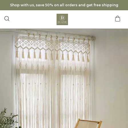
Shop with us, save 50% on all orders and get free shipping