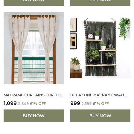
MACRAME CURTAINS FOR DOORWAYS, WINDOW, MACRAME DOOR CURTAINS BOHO WEDDING DECOR, MACRAME WEDDING BACKDROP
DECAZONE MACRAME WALL HANGING SHELF WITH THREE WOODEN SHELVES BOHO HANGING PLANT SHELF BOHO WALL DECOR HAND WOVEN NATURAL ROPE FLOATING SHELF FOR WINDOW BEDROOM BATHROOM DECORATIONS
₹1,099
₹999
₹2,849
61
% OFF
₹2,599
61
% OFF
BUY NOW
BUY NOW