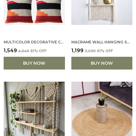
MULTICOLOR DECORATIVE COTTON PILLOW COVERS SOFT PILLOWCASE WITH PATTERN FALL FLOOR PILLOW FOR SOFA COUCH 16 X 16 (SET OF 4)
MACRAME WALL HANGING SHELF COTTON ROPE BOHEMIAN WOVEN DECOR BOHO SHELVES FOR PLANTS AND DECOR TASSEL WALL FLOATING FOR DECOR (FLOWER DESIGN BOHO SHELF)
₹1,549
₹1,199
₹4,049
61
% OFF
₹3,099
61
% OFF
BUY NOW
BUY NOW