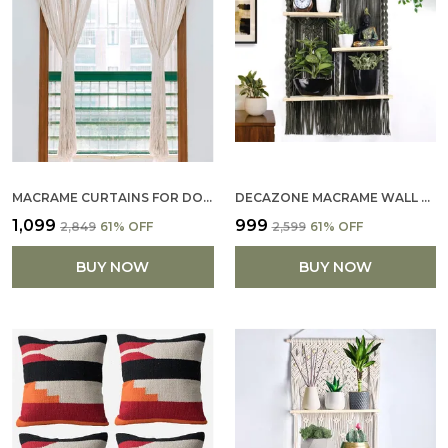
MACRAME CURTAINS FOR DOORWAYS, WINDOW, MACRAME DOOR CURTAINS BOHO WEDDING DECOR, MACRAME WEDDING BACKDROP
DECAZONE MACRAME WALL HANGING SHELF WITH THREE WOODEN SHELVES BOHO HANGING PLANT SHELF BOHO WALL DECOR HAND WOVEN NATURAL ROPE FLOATING SHELF FOR WINDOW BEDROOM BATHROOM DECORATIONS
₹1,099
₹999
₹2,849
61
% OFF
₹2,599
61
% OFF
BUY NOW
BUY NOW