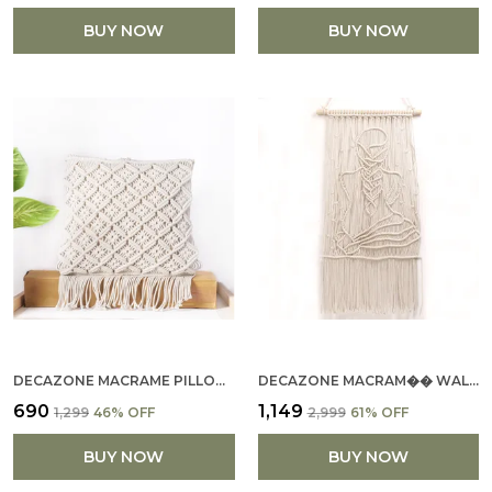
BUY NOW
BUY NOW
DECAZONE MACRAME PILLOW CUSHION COVERS, GEOMETRY WOVEN PATTERN BOHO SOFA COUCH BENCH DECOR, SQUARE PILLOW CASES WITH TASSELS, DECORATIVE PILLOWCASE (16X16)INCH
DECAZONE MACRAM�� WALL HANGING MASTERPIECE - MARDEN D��COR HANDWOVEN WOMEN KNOTTING DESING IN PURE COTTON ROPE, PERFECT FOR LIVING SPACES, CAF��S, DORMS, KIDS, IVORY (F
₹690
₹1,149
₹1,299
46
% OFF
₹2,999
61
% OFF
BUY NOW
BUY NOW