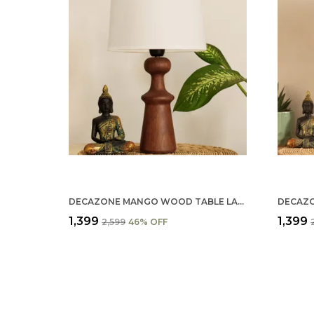
DECAZONE MANGO WOOD TABLE LAMP SHADE 9X7 INCHES - HANDCRAFTED NATURAL WOODEN LIGHT COVER FOR HOME D������������������
₹1,399
₹1,399
₹2,599
46
% OFF