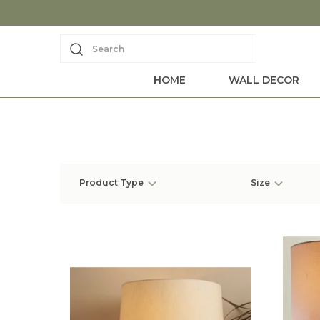
Search
HOME
WALL DECOR
Product Type
Size