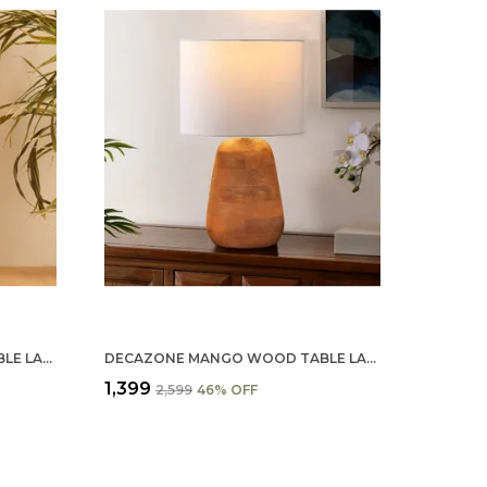
DECAZONE MANGO WOOD TABLE LAMP SHADE - HANDCRAFTED NATURAL WOODEN LIGHT COVER FOR HOME D�������������
DECAZONE MANGO WOOD TABLE LAMP SHADE 9X7 INCHES - HANDCRAFTED NATURAL WOODEN LIGHT COVER FOR HOME D���������������������
₹1,399
₹2,599
46
% OFF