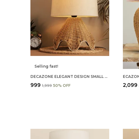
Selling fast!
DECAZONE ELEGANT DESIGN SMALL BOHO TABLE LAMP RUSTIC PAPER ROPE RATTAN WICKER LOOK STANDARD BEDSIDE TABLE DESK LAMP WITH ABSTRACT LINEN SHADE
₹999
₹2,099
₹1,999
50
% OFF