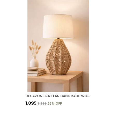
DECAZONE RATTAN HANDMADE WICKER TABLE LAMP, BESIDE TABLE LAMPS, STUDY TABLE LAMPS, SIDE LAMPS LIGHT DECORATION FOR HOME, LIVING ROOM, BEDROOM BEDSIDE, HALL (GYPSY GLEAM TABLE LAMP)
₹1,895
₹3,999
52
% OFF