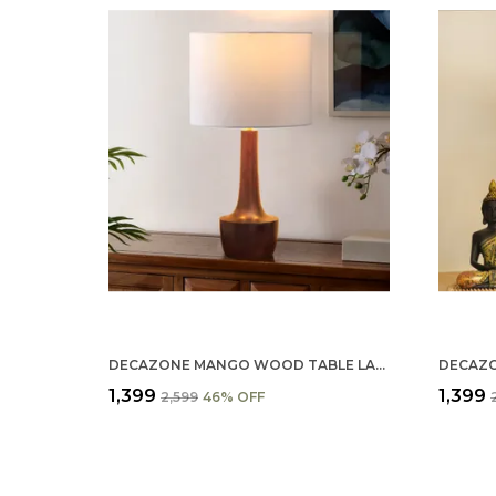
DECAZONE MANGO WOOD TABLE LAMP SHADE 9X7 INCHES - HANDCRAFTED NATURAL WOODEN LIGHT COVER FOR HOME D������������������������
₹1,399
₹1,399
₹2,599
46
% OFF