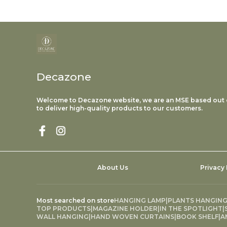
Decazone
Welcome to Decazone website, we are an MSE based out o
to deliver high-quality products to our customers.
About Us
Privacy 
Most searched on store
HANGING LAMP
|
PLANTS HANGIN
TOP PRODUCTS
|
MAGAZINE HOLDER
|
IN THE SPOTLIGHT
|
WALL HANGING
|
HAND WOVEN CURTAINS
|
BOOK SHELF
|
A