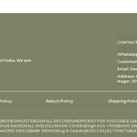
CONTACT
WhatsApp:
f India. We aim
Customer 
Email: D
Address: 
Nagar, 20
Policy
Return Policy
Shipping Poli
G
|
BOOKSHELF
|
TABLE
|
WALL DECOR
|
HANDPICKED FOR YOU
|
TABLE LA
SHOE RACK
|
WALL SHELF
|
CUSHION COVERS
|
High AOV >700
|
BOHO SW
MAZING DEALS
|
BABY SWING
|
Rug & Carpets
|
KIDS COLLECTION
|
TABLE