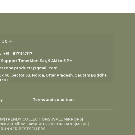
 US
 +91 - 8171147117
Support Time: Mon-Sat, 9 AM to 6 PM
ecazone.products@gmail.com
C-140, Sector 63, Noida, Uttar Pradesh, Gautam Buddha
1301
cy
Terms and condition
MP
|
TRENDY COLLECTIONS
|
WALL MIRRORS
|
INGS
|
Ceiling Lamp
|
RUGS & CURTAINS
|
MORE
|
 RUNNER
|
BESTSELLERS