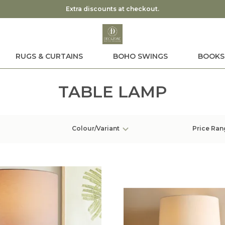
Extra discounts at checkout.
RUGS & CURTAINS
BOHO SWINGS
BOOKS
TABLE LAMP
Colour/Variant
Price Ran