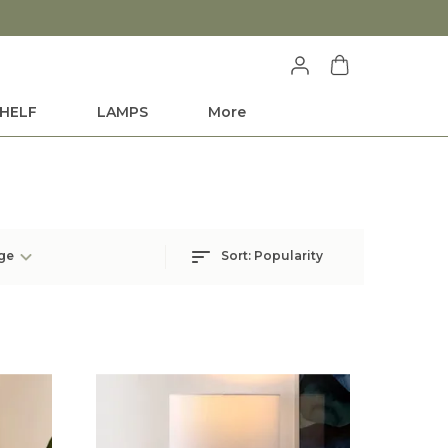
HELF
LAMPS
More
ge
Sort:
Popularity