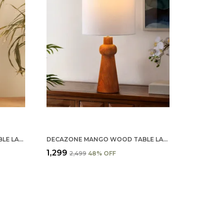
DECAZONE MANGO WOOD TABLE LAMP SHADE 9X5 INCHES - HANDCRAFTED NATURAL WOODEN LIGHT COVER FOR HOME D�������������
DECAZONE MANGO WOOD TABLE LAMP SHADE 9X7 INCHES - HANDCRAFTED NATURAL WOODEN LIGHT COVER FOR HOME DÉCOR, ECO-FRIENDLY & STYLISH LIGHTING
₹1,299
₹2,499
48
% OFF