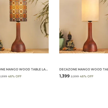
DECAZONE MANGO WOOD TABLE LAMP SHADE 9X5 INCHES - HANDCRAFTED NATURAL WOODEN LIGHT COVER FOR HOME D��������������������
₹1,399
₹2,599
46
% OFF
₹2,599
46
% OFF