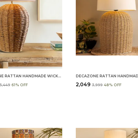
ECAZONE RATTAN HANDMADE WICKER TABLE LAMP, BESIDE TABLE LAMPS, STUDY TABLE LAMPS, (KHADI)
₹2,049
₹5,449
61
% OFF
₹3,999
48
% OFF