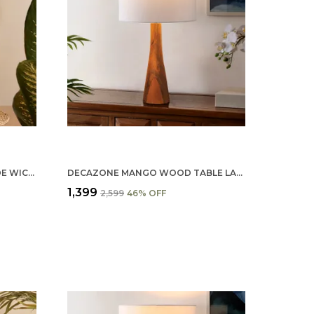
DECAZONE RATTAN HANDMADE WICKER TABLE LAMP, BESIDE TABLE LAMPS, STUDY TABLE LAMPS, SIDE LAMPS LIGHT DECORATION FOR HOME, LIVING ROOM, BEDROOM BEDSIDE, HALL (WHITE)
DECAZONE MANGO WOOD TABLE LAMP SHADE 9X7 INCHES - HANDCRAFTED NATURAL WOODEN LIGHT COVER FOR HOME D�������������
₹1,399
₹2,599
46
% OFF