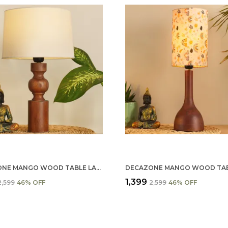
DECAZONE MANGO WOOD TABLE LAMP SHADE 9X7 INCHES - HANDCRAFTED NATURAL WOODEN LIGHT COVER FOR HOME D���������������
₹1,399
₹2,599
46
% OFF
₹2,599
46
% OFF