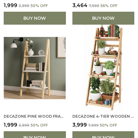
₹1,999
₹3,464
₹3,999
50
% OFF
₹7,999
56
% OFF
BUY NOW
BUY NOW
DECAZONE PINE WOOD FRAME 3-TIER BOOKCASE WITH WHITE GLOSS SHELVES – MODERN FREESTANDING STORAGE RACK FOR HOME & OFFICE, DIY ASSEMBLY, OPEN DISPLAY SHELF FOR LIVING ROOM & STUDY (WHITE, 3 TIER)
DECAZONE 4-TIER WOODEN LADDER SHELF – 44″ BOOKCASE/STORAGE RACK FOR HOME & OFFICE (44 × 16.5 IN, NATURAL PINE WOOD)
₹1,999
₹3,999
₹3,999
50
% OFF
₹7,999
50
% OFF
BUY NOW
BUY NOW