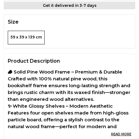
Get it delivered in 3-7 days
Size
59 x 39 x 139 cm
Product Description
🪵 Solid Pine Wood Frame – Premium & Durable
Crafted with 100% natural pine wood, this
bookshelf frame ensures long-lasting strength and
brings rustic charm with its waxed finish—stronger
than engineered wood alternatives.
✨ White Glossy Shelves – Modern Aesthetic
Features four open shelves made from high-gloss
particle board, offering a stylish contrast to the
natural wood frame—perfect for modern and
minimal interiors.
READ MORE