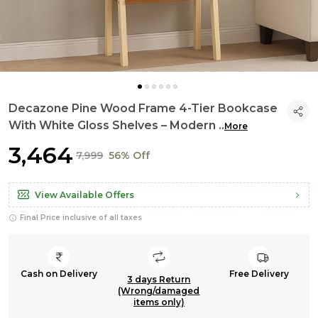
Decazone Pine Wood Frame 4-Tier Bookcase
With White Gloss Shelves – Modern
..
More
₹3,464
₹7,999
56% Off
View Available Offers
Final Price inclusive of all taxes
Cash on Delivery
Free Delivery
3 days Return
(Wrong/damaged
items only)