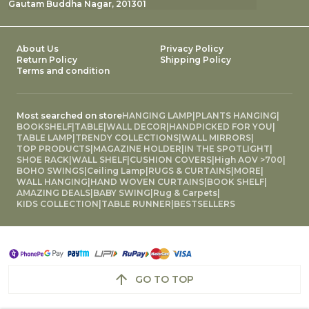
Gautam Buddha Nagar, 201301
About Us
Privacy Policy
Return Policy
Shipping Policy
Terms and condition
Most searched on store
HANGING LAMP
|
PLANTS HANGING
|
BOOKSHELF
|
TABLE
|
WALL DECOR
|
HANDPICKED FOR YOU
|
TABLE LAMP
|
TRENDY COLLECTIONS
|
WALL MIRRORS
|
TOP PRODUCTS
|
MAGAZINE HOLDER
|
IN THE SPOTLIGHT
|
SHOE RACK
|
WALL SHELF
|
CUSHION COVERS
|
High AOV >700
|
BOHO SWINGS
|
Ceiling Lamp
|
RUGS & CURTAINS
|
MORE
|
WALL HANGING
|
HAND WOVEN CURTAINS
|
BOOK SHELF
|
AMAZING DEALS
|
BABY SWING
|
Rug & Carpets
|
KIDS COLLECTION
|
TABLE RUNNER
|
BESTSELLERS
GO TO TOP