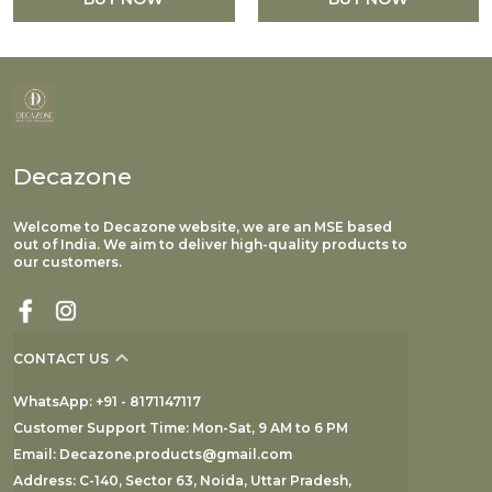
Decazone
Welcome to Decazone website, we are an MSE based
out of India. We aim to deliver high-quality products to
our customers.
CONTACT US
WhatsApp: +91 - 8171147117
Customer Support Time: Mon-Sat, 9 AM to 6 PM
Email: Decazone.products@gmail.com
Address: C-140, Sector 63, Noida, Uttar Pradesh,