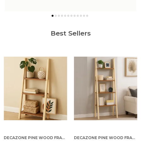
know more
Best Sellers
DECAZONE PINE WOOD FRAME 3-TIER BOOKCASE WITH WHITE GLOSS SHELVES – MODERN FREESTANDING STORAGE RACK FOR HOME & OFFICE, DIY ASSEMBLY, OPEN DISPLAY SHELF FOR LIVING ROOM & STUDY (TEAK WOOD, 3 TIER)
DECAZONE PINE WOOD FRAME 4-TIER BOOKCASE WITH WHITE GLOSS SHELVES – MODERN FREESTANDING STORAGE RACK FOR HOME & OFFICE, DIY ASSEMBLY, OPEN DISPLAY SHELF FOR LIVING ROOM & STUDY (TEAK WOOD, 4 TIER)