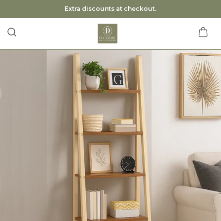
Extra discounts at checkout.