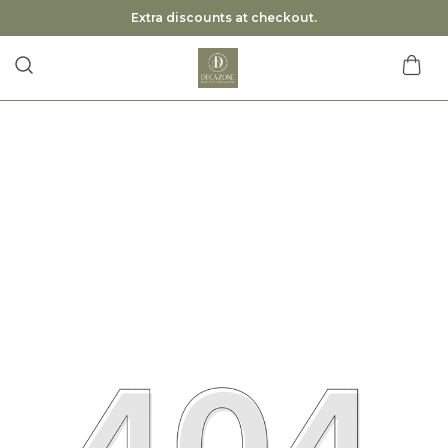
Extra discounts at checkout.