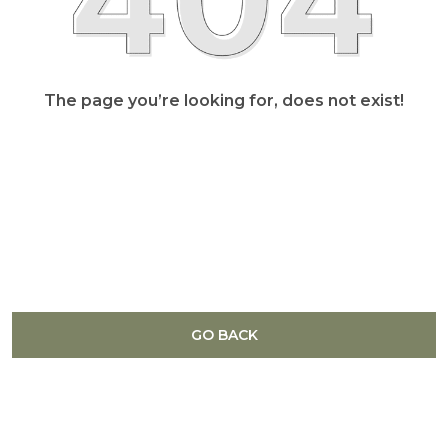
The page you’re looking for, does not exist!
GO BACK